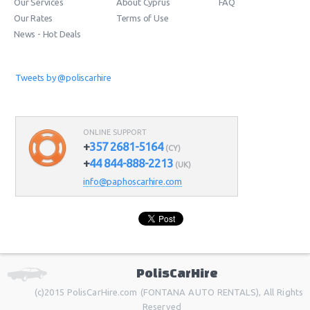
Our Services
About Cyprus
FAQ
Our Rates
Terms of Use
News - Hot Deals
Tweets by @poliscarhire
ONLINE SUPPORT
+
357 2681-5164
(CY)
+
44 844-888-2213
(UK)
info@paphoscarhire.com
PolisCarHire
(c)2015 PolisCarHire.com (FONTANA AUTO RENTALS), All Rights
Reserved