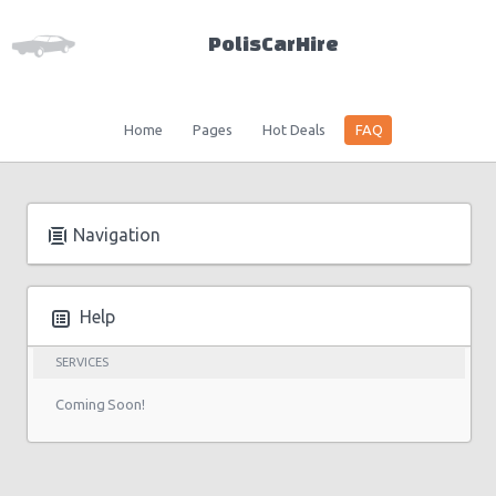
PolisCarHire
Home
Pages
Hot Deals
FAQ
Navigation
Help
SERVICES
Coming Soon!