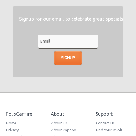
Signup for our email to celebrate great specials
PolisCarHire
About
Support
Home
About Us
Contact Us
Privacy
About Paphos
Find Your Invois